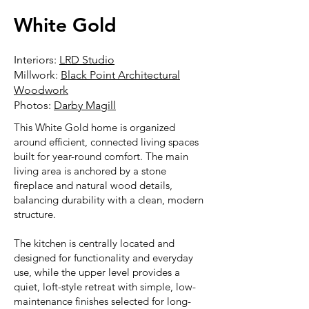
White Gold
Interiors:
LRD Studio
Millwork:
Black Point Architectural
Woodwork
Photos:
Darby Magill
This White Gold home is organized
around efficient, connected living spaces
built for year-round comfort. The main
living area is anchored by a stone
fireplace and natural wood details,
balancing durability with a clean, modern
structure.
The kitchen is centrally located and
designed for functionality and everyday
use, while the upper level provides a
quiet, loft-style retreat with simple, low-
maintenance finishes selected for long-