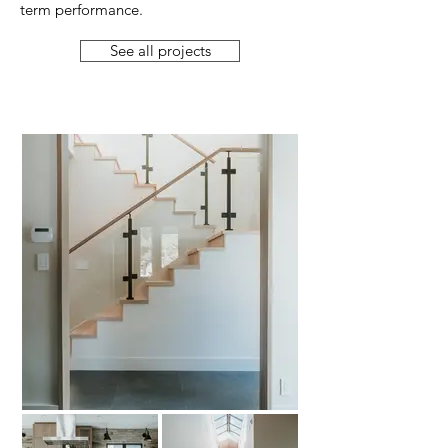
term performance.
See all projects