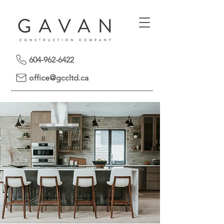
604-962-6422
office@gccltd.ca